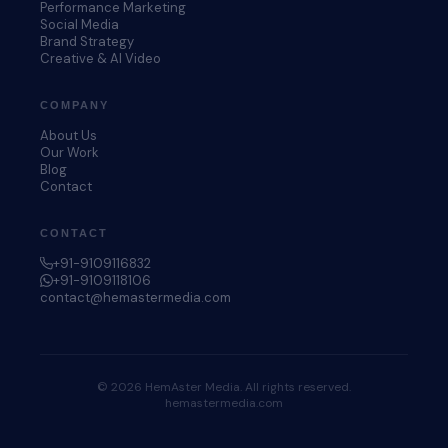
Performance Marketing
Social Media
Brand Strategy
Creative & AI Video
COMPANY
About Us
Our Work
Blog
Contact
CONTACT
+91-9109116832
+91-9109118106
contact@hemastermedia.com
© 2026 HemAster Media. All rights reserved.
hemastermedia.com