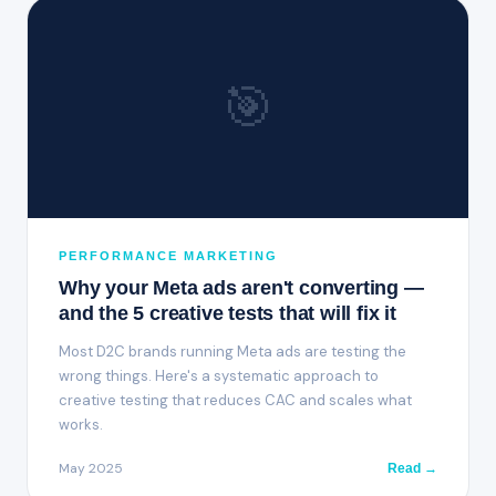
🎯
PERFORMANCE MARKETING
Why your Meta ads aren't converting —
and the 5 creative tests that will fix it
Most D2C brands running Meta ads are testing the
wrong things. Here's a systematic approach to
creative testing that reduces CAC and scales what
works.
May 2025
Read →