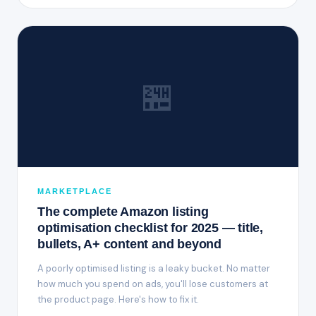
🏪
MARKETPLACE
The complete Amazon listing
optimisation checklist for 2025 — title,
bullets, A+ content and beyond
A poorly optimised listing is a leaky bucket. No matter
how much you spend on ads, you'll lose customers at
the product page. Here's how to fix it.