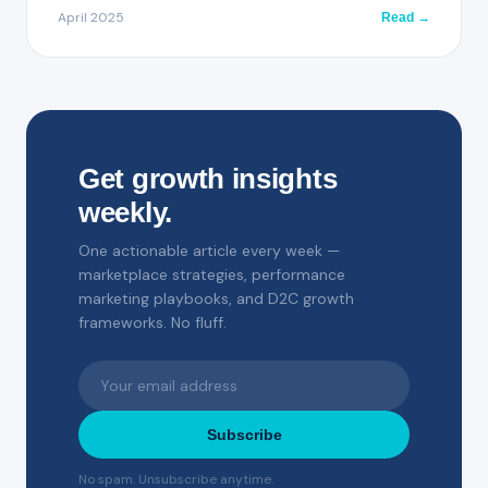
April 2025
Read →
Get growth insights
weekly.
One actionable article every week —
marketplace strategies, performance
marketing playbooks, and D2C growth
frameworks. No fluff.
Subscribe
No spam. Unsubscribe anytime.