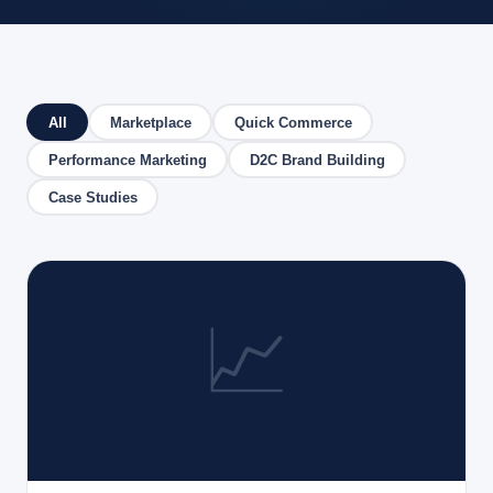
All
Marketplace
Quick Commerce
Performance Marketing
D2C Brand Building
Case Studies
📈