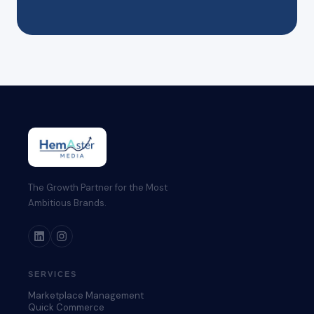
The Growth Partner for the Most
Ambitious Brands.
SERVICES
Marketplace Management
Quick Commerce