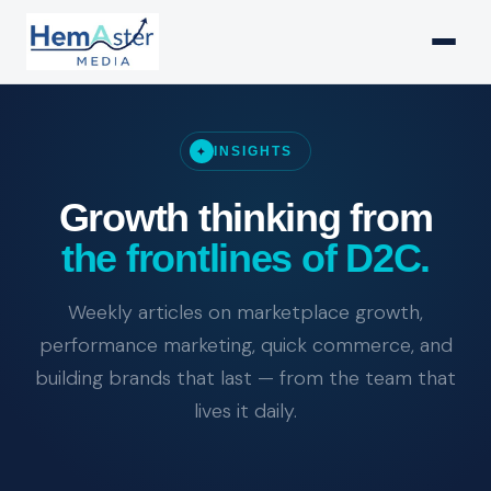
INSIGHTS
✦
Growth thinking from
the frontlines of D2C.
Weekly articles on marketplace growth,
performance marketing, quick commerce, and
building brands that last — from the team that
lives it daily.