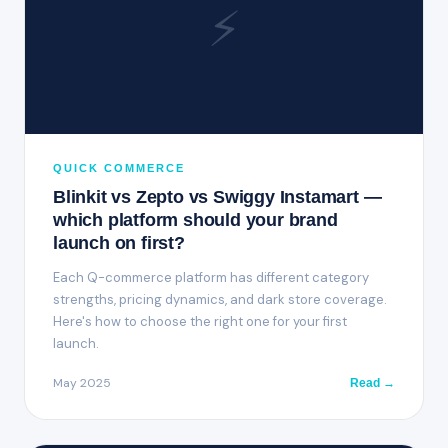
⚡
QUICK COMMERCE
Blinkit vs Zepto vs Swiggy Instamart —
which platform should your brand
launch on first?
Each Q-commerce platform has different category
strengths, pricing dynamics, and dark store coverage.
Here's how to choose the right one for your first
launch.
May 2025
Read →