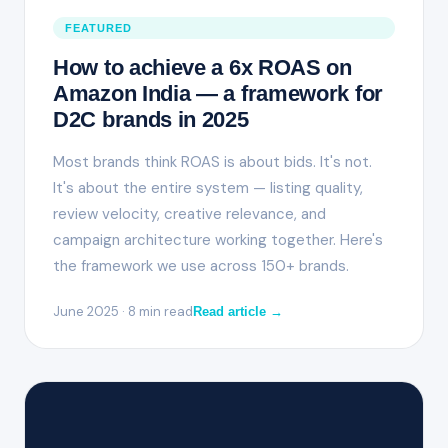
FEATURED
How to achieve a 6x ROAS on
Amazon India — a framework for
D2C brands in 2025
Most brands think ROAS is about bids. It's not.
It's about the entire system — listing quality,
review velocity, creative relevance, and
campaign architecture working together. Here's
the framework we use across 150+ brands.
June 2025 · 8 min read
Read article →